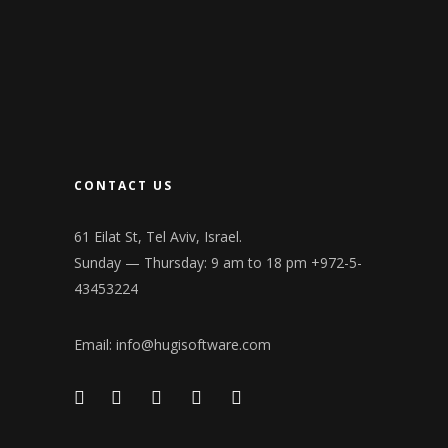
CONTACT US
61 Eilat St, Tel Aviv, Israel.
Sunday — Thursday: 9 am to 18 pm +972-5-
43453224
Email:
info@hugisoftware.com