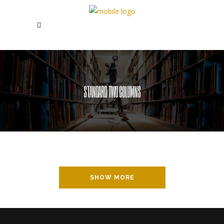
STANDARD TWO COLUMNS
SHOW MORE