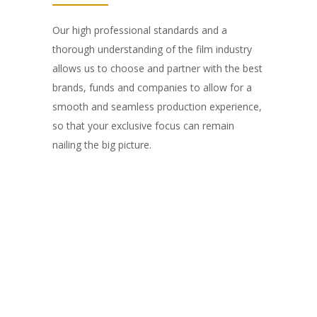
Our high professional standards and a
thorough understanding of the film industry
allows us to choose and partner with the best
brands, funds and companies to allow for a
smooth and seamless production experience,
so that your exclusive focus can remain
nailing the big picture.