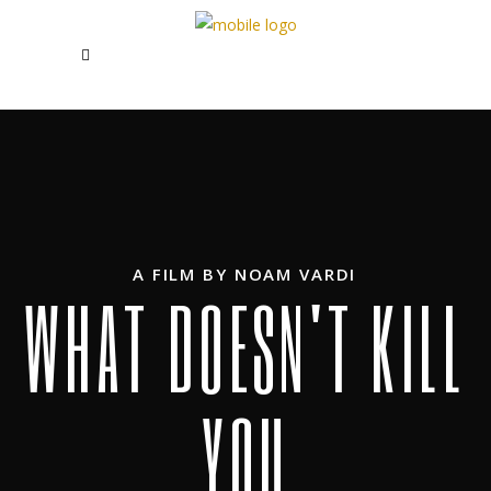
A FILM BY NOAM VARDI
W
H
A
T
D
O
E
S
N
'
T
K
I
L
L
Y
O
U