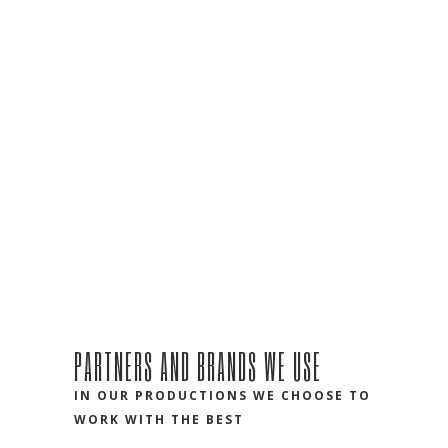
PARTNERS AND BRANDS WE USE
IN OUR PRODUCTIONS WE CHOOSE TO
WORK WITH THE BEST