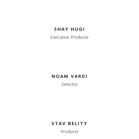
SHAY HUGI
Executive Producer
NOAM VARDI
Director
STAV BELITY
Producer