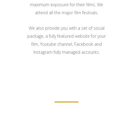
maximum exposure for their films. We
attend all the major film festivals.
We also provide you with a set of social
package, a fully featured website for your
film, Youtube channel, Facebook and
Instagram fully managed accounts.
FILMMAKERS ABOUT THE MOVIE