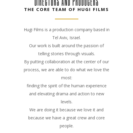
DIRECTORS AND PRODUCERS
THE CORE TEAM OF HUGI FILMS
Hugi Films is a production company based in
Tel Aviv, Israel.
Our work is built around the passion of
telling stories through visuals.
By putting collaboration at the center of our
process, we are able to do what we love the
most:
finding the spirit of the human experience
and elevating drama and action to new
levels.
We are doing it because we love it and
because we have a great crew and core
people.