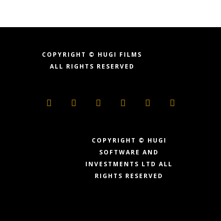
COPYRIGHT © HUGI FILMS
ALL RIGHTS RESERVED
COPYRIGHT © HUGI
SOFTWARE AND
INVESTMENTS LTD
ALL
RIGHTS RESERVED