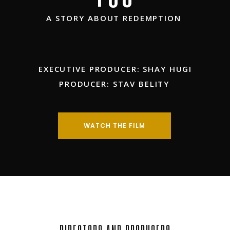
A STORY ABOUT REDEMPTION
EXECUTIVE PRODUCER: SHAY HUGI
PRODUCER: STAV BELITY
WATCH THE FILM