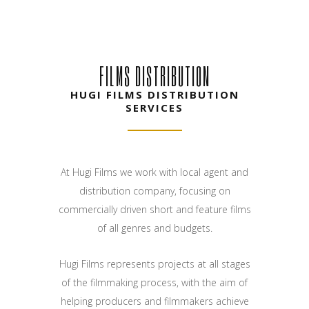
FILMS DISTRIBUTION
HUGI FILMS DISTRIBUTION
SERVICES
At Hugi Films we work with local agent and
distribution company, focusing on
commercially driven short and feature films
of all genres and budgets.
Hugi Films represents projects at all stages
of the filmmaking process, with the aim of
helping producers and filmmakers achieve