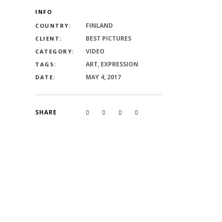
INFO
FINLAND
COUNTRY:
BEST PICTURES
CLIENT:
VIDEO
CATEGORY:
ART, EXPRESSION
TAGS:
MAY 4, 2017
DATE:
SHARE