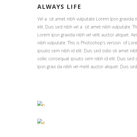
ALWAYS LIFE
Vel a sit amet nibh vulputate Lorem Ipsn gravida ni
elit. Duis sed nibh vel a sit amet nibh vulputate. Th
Lorem Ipsn gravida nibh vel velit auctor aliquet. Ae
nibh vulputate. This is Photoshop’s version of Lore
ipsutis sem nibh id elit. Duis sed odio sit amet nib
sollic consequat ipsutis sem nibh id elit. Duis sed
Ipsn gravi da nibh vel melit auctor aliquet. Duis se