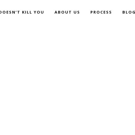
DOESN’T KILL YOU
ABOUT US
PROCESS
BLO
ALWAYS LIFE