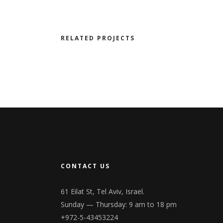
RELATED PROJECTS
CONTACT US
61 Eilat St, Tel Aviv, Israel.
Sunday — Thursday: 9 am to 18 pm
+972-5-43453224