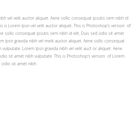
bh vel velit auctor aliquet. Aene sollic consequat ipsutis sem nibh id
is is Lorem Ipsn vel velit auctor aliquet. This is Photoshop’s version of
ne sollic consequat ipsutis sem nibh id elit. Duis sed odio sit amet
m Ipsn gravida nibh vel melit auctor aliquet. Aene sollic consequat
h vulputate. Lorem Ipsn gravida nibh vel velit auct or aliquet. Aene
 odio sit amet nibh vulputate. This is Photoshop’s version of Lorem
d odio sit amet nibh.