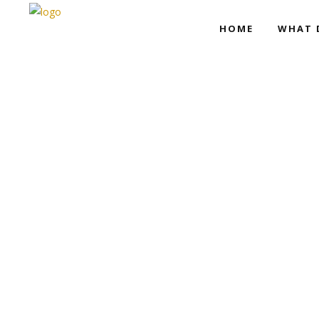
HOME
WHAT 
Movie Home
Trailer Showcase
Movie Home
Trailer Showcase