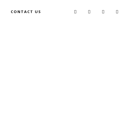
G
CONTACT US