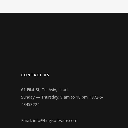
CONTACT US
61 Eilat St, Tel Aviv, Israel.
Sunday — Thursday: 9 am to 18 pm +972-5-
43453224
Email:
info@hugisoftware.com